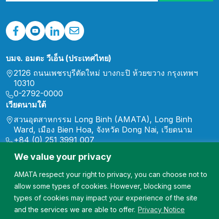
บมจ. อมตะ วีเอ็น (ประเทศไทย)
2126 ถนนเพชรบุรีตัดใหม่ บางกะปิ ห้วยขวาง กรุงเทพฯ
10310
0-2792-0000
เวียดนามใต้
สวนอุตสาหกรรม Long Binh (AMATA), Long Binh
Ward, เมือง Bien Hoa, จังหวัด Dong Nai, เวียดนาม
+84 (0) 251 3991 007
marketing.vn@amata.com
We value your privacy
North Vietnam
AMATA respect your right to privacy, you can choose not to
สวนอุตสาหกรรม Song Khoai ชุมชน Song Khoai เมือง
Quang Yen จังหวัด Quang Ninh ประเทศเวียดนาม
allow some types of cookies. However, blocking some
+84 (0) 2033 567 007
types of cookies may impact your experience of the site
marketing.vn@amata.com
and the services we are able to offer.
Privacy Notice