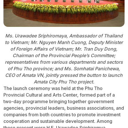
Ms. Urawadee Sriphiromaya, Ambassador of Thailand
to Vietnam; Mr. Nguyen Manh Cuong, Deputy Minister
of Foreign Affairs of Vietnam; Mr. Tran Duy Dong,
Chairman of the Provincial People’s Committee;
representatives from various departments and sectors
of Phu Tho province; and Ms. Somhatai Panichewa,
CEO of Amata VN, jointly pressed the button to launch
Amata City Phu Tho project.
The launch ceremony was held at the Phu Tho
Provincial Cultural and Arts Center, formed part of a
two-day programme bringing together government
agencies, provincial leaders, business associations, and
companies from both countries to promote investment
cooperation and sustainable development. Among
those present were H.E. Urawadee Sriphiromya,