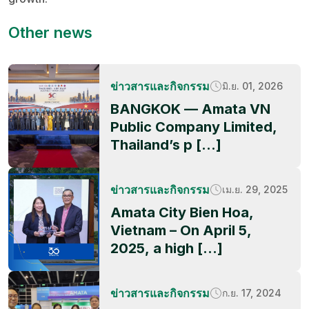
Other news
ข่าวสารและกิจกรรม
มิ.ย. 01, 2026
BANGKOK — Amata VN
Public Company Limited,
Thailand’s p […]
ข่าวสารและกิจกรรม
เม.ย. 29, 2025
Amata City Bien Hoa,
Vietnam – On April 5,
2025, a high […]
ข่าวสารและกิจกรรม
ก.ย. 17, 2024