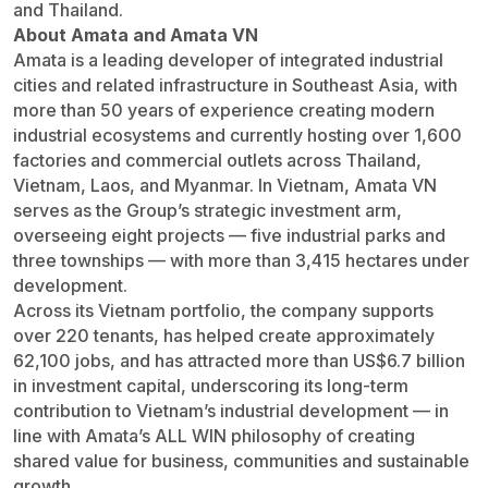
and Thailand.
About Amata and Amata VN
Amata is a leading developer of integrated industrial
cities and related infrastructure in Southeast Asia, with
more than 50 years of experience creating modern
industrial ecosystems and currently hosting over 1,600
factories and commercial outlets across Thailand,
Vietnam, Laos, and Myanmar. In Vietnam, Amata VN
serves as the Group’s strategic investment arm,
overseeing eight projects — five industrial parks and
three townships — with more than 3,415 hectares under
development.
Across its Vietnam portfolio, the company supports
over 220 tenants, has helped create approximately
62,100 jobs, and has attracted more than US$6.7 billion
in investment capital, underscoring its long-term
contribution to Vietnam’s industrial development — in
line with Amata’s ALL WIN philosophy of creating
shared value for business, communities and sustainable
growth.