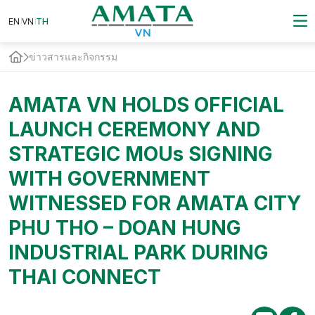
EN
VN
EN
VN
TH
TH
ข่าวสารและกิจกรรม
AMATA VN HOLDS OFFICIAL
LAUNCH CEREMONY AND
STRATEGIC MOUs SIGNING
WITH GOVERNMENT
WITNESSED FOR AMATA CITY
PHU THO – DOAN HUNG
INDUSTRIAL PARK DURING
THAI CONNECT