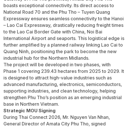
boasts exceptional connectivity. Its direct access to
National Road 70 and the Phu Tho – Tuyen Quang
Expressway ensures seamless connectivity to the Hanoi
– Lao Cai Expressway, drastically reducing freight times
to the Lao Cai Border Gate with China, Noi Bai
International Airport and seaports. This logistical edge is
further amplified by a planned railway linking Lao Cai to
Quang Ninh, positioning the park to become the new
industrial hub for the Northern Midlands.
The project will be developed in two phases, with
Phase 1 covering 239.43 hectares from 2025 to 2029. It
is designed to attract high-value industries such as
advanced manufacturing, electronics, semiconductors,
supporting industries, and clean technology, helping
strengthen Phu Tho’s position as an emerging industrial
base in Northern Vietnam.
Strategic MOU Signing
During Thai Connect 2026, Mr. Nguyen Van Nhan,
General Director of Amata City Phu Tho, signed