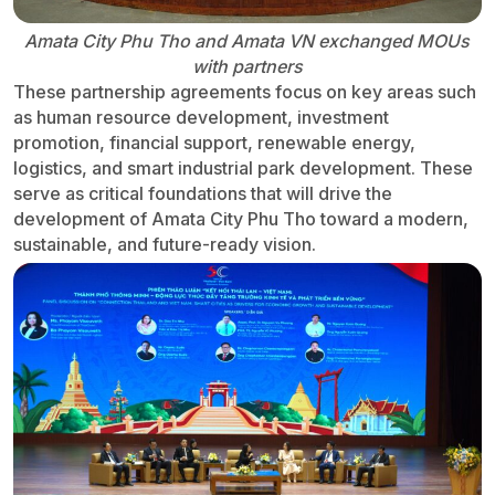
Amata City Phu Tho and Amata VN exchanged MOUs
with partners
These partnership agreements focus on key areas such
as human resource development, investment
promotion, financial support, renewable energy,
logistics, and smart industrial park development. These
serve as critical foundations that will drive the
development of Amata City Phu Tho toward a modern,
sustainable, and future-ready vision.