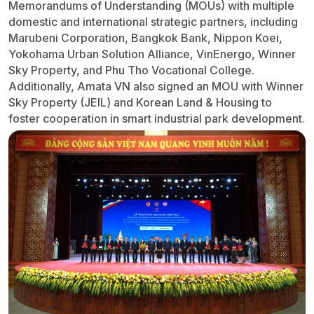
Memorandums of Understanding (MOUs) with multiple
domestic and international strategic partners, including
Marubeni Corporation, Bangkok Bank, Nippon Koei,
Yokohama Urban Solution Alliance, VinEnergo, Winner
Sky Property, and Phu Tho Vocational College.
Additionally, Amata VN also signed an MOU with Winner
Sky Property (JEIL) and Korean Land & Housing to
foster cooperation in smart industrial park development.