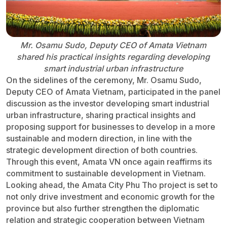
Mr. Osamu Sudo, Deputy CEO of Amata Vietnam
shared his practical insights regarding developing
smart industrial urban infrastructure
On the sidelines of the ceremony, Mr. Osamu Sudo,
Deputy CEO of Amata Vietnam, participated in the panel
discussion as the investor developing smart industrial
urban infrastructure, sharing practical insights and
proposing support for businesses to develop in a more
sustainable and modern direction, in line with the
strategic development direction of both countries.
Through this event, Amata VN once again reaffirms its
commitment to sustainable development in Vietnam.
Looking ahead, the Amata City Phu Tho project is set to
not only drive investment and economic growth for the
province but also further strengthen the diplomatic
relation and strategic cooperation between Vietnam