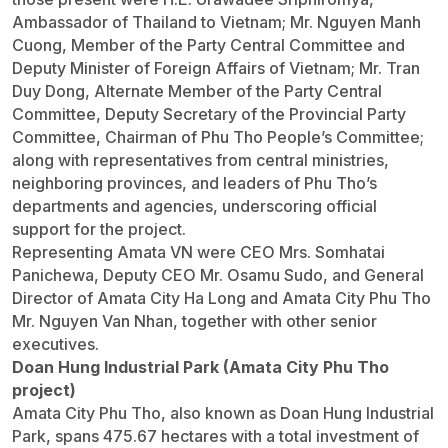
Ambassador of Thailand to Vietnam; Mr. Nguyen Manh
Cuong, Member of the Party Central Committee and
Deputy Minister of Foreign Affairs of Vietnam; Mr. Tran
Duy Dong, Alternate Member of the Party Central
Committee, Deputy Secretary of the Provincial Party
Committee, Chairman of Phu Tho People’s Committee;
along with representatives from central ministries,
neighboring provinces, and leaders of Phu Tho’s
departments and agencies, underscoring official
support for the project.
Representing Amata VN were CEO Mrs. Somhatai
Panichewa, Deputy CEO Mr. Osamu Sudo, and General
Director of Amata City Ha Long and Amata City Phu Tho
Mr. Nguyen Van Nhan, together with other senior
executives.
Doan Hung Industrial Park (Amata City Phu Tho
project)
Amata City Phu Tho, also known as Doan Hung Industrial
Park, spans 475.67 hectares with a total investment of