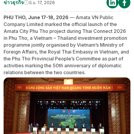
ข่าวธุรกิจ
มิ.ย. 17, 2026
PHU THO, June 17-18, 2026
— Amata VN Public
Company Limited marked the official launch of the
Amata City Phu Tho project during Thai Connect 2026
in Phu Tho, a Vietnam – Thailand investment promotion
programme jointly organised by Vietnam’s Ministry of
Foreign Affairs, the Royal Thai Embassy in Vietnam, and
the Phu Tho Provincial People’s Committee as part of
activities marking the 50th anniversary of diplomatic
relations between the two countries.