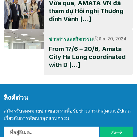
Vừa qua, AMATA VN đã
tham dự Hội nghị Thượng
đỉnh Vành […]
ข่าวสารและกิจกรรม
มิ.ย. 20, 2024
From 17/6 – 20/6, Amata
City Ha Long coordinated
with D […]
ลิงค์ด่วน
สมัครรับจดหมายข่าวของเราเพื่อรับข่าวสารล่าสุดและอัปเดต
เกี่ยวกับการพัฒนาอุตสาหกรรม
ส่ง