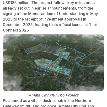
US$185 million. The project follows key milestones
already set out in earlier announcements, from the
signing of the Memorandum of Understanding in May
2025 to the receipt of investment approvals in
December 2025, leading to its official launch at Thai
Connect 2026.
Amata City Phu Tho Project
Positioned as a vital industrial hub in the Northern
Gateway of Phu Tho province, Amata City Phu Tho