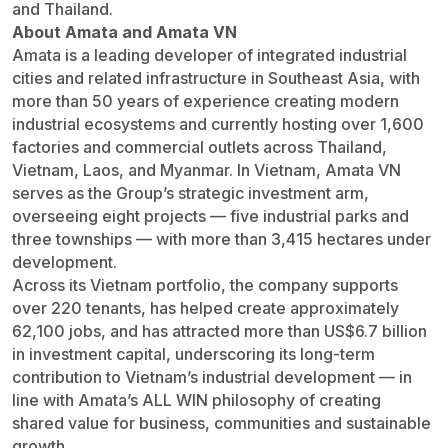
and Thailand.
About Amata and Amata VN
Amata is a leading developer of integrated industrial
cities and related infrastructure in Southeast Asia, with
more than 50 years of experience creating modern
industrial ecosystems and currently hosting over 1,600
factories and commercial outlets across Thailand,
Vietnam, Laos, and Myanmar. In Vietnam, Amata VN
serves as the Group’s strategic investment arm,
overseeing eight projects — five industrial parks and
three townships — with more than 3,415 hectares under
development.
Across its Vietnam portfolio, the company supports
over 220 tenants, has helped create approximately
62,100 jobs, and has attracted more than US$6.7 billion
in investment capital, underscoring its long-term
contribution to Vietnam’s industrial development — in
line with Amata’s ALL WIN philosophy of creating
shared value for business, communities and sustainable
growth.