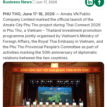
Business News
Jun 17, 2026
PHU THO, June 17-18, 2026
— Amata VN Public
Company Limited marked the official launch of the
Amata City Phu Tho project during Thai Connect 2026
in Phu Tho, a Vietnam – Thailand investment promotion
programme jointly organised by Vietnam’s Ministry of
Foreign Affairs, the Royal Thai Embassy in Vietnam, and
the Phu Tho Provincial People’s Committee as part of
activities marking the 50th anniversary of diplomatic
relations between the two countries.