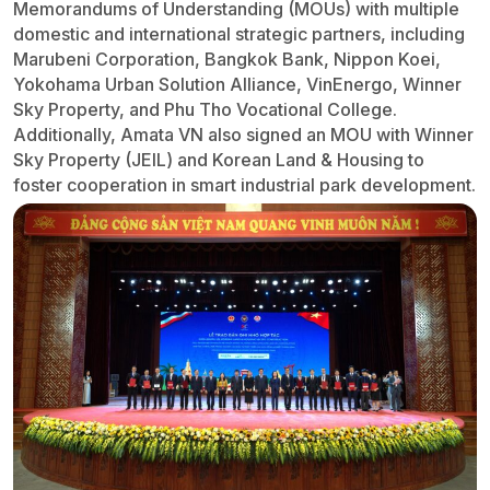
Memorandums of Understanding (MOUs) with multiple
domestic and international strategic partners, including
Marubeni Corporation, Bangkok Bank, Nippon Koei,
Yokohama Urban Solution Alliance, VinEnergo, Winner
Sky Property, and Phu Tho Vocational College.
Additionally, Amata VN also signed an MOU with Winner
Sky Property (JEIL) and Korean Land & Housing to
foster cooperation in smart industrial park development.