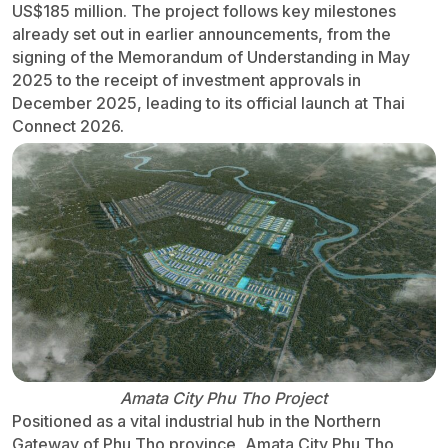
US$185 million. The project follows key milestones
already set out in earlier announcements, from the
signing of the Memorandum of Understanding in May
2025 to the receipt of investment approvals in
December 2025, leading to its official launch at Thai
Connect 2026.
Amata City Phu Tho Project
Positioned as a vital industrial hub in the Northern
Gateway of Phu Tho province, Amata City Phu Tho