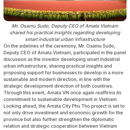
Mr. Osamu Sudo, Deputy CEO of Amata Vietnam
shared his practical insights regarding developing
smart industrial urban infrastructure
On the sidelines of the ceremony, Mr. Osamu Sudo,
Deputy CEO of Amata Vietnam, participated in the panel
discussion as the investor developing smart industrial
urban infrastructure, sharing practical insights and
proposing support for businesses to develop in a more
sustainable and modern direction, in line with the
strategic development direction of both countries.
Through this event, Amata VN once again reaffirms its
commitment to sustainable development in Vietnam.
Looking ahead, the Amata City Phu Tho project is set to
not only drive investment and economic growth for the
province but also further strengthen the diplomatic
relation and strategic cooperation between Vietnam