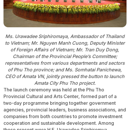
Ms. Urawadee Sriphiromaya, Ambassador of Thailand
to Vietnam; Mr. Nguyen Manh Cuong, Deputy Minister
of Foreign Affairs of Vietnam; Mr. Tran Duy Dong,
Chairman of the Provincial People’s Committee;
representatives from various departments and sectors
of Phu Tho province; and Ms. Somhatai Panichewa,
CEO of Amata VN, jointly pressed the button to launch
Amata City Phu Tho project.
The launch ceremony was held at the Phu Tho
Provincial Cultural and Arts Center, formed part of a
two-day programme bringing together government
agencies, provincial leaders, business associations, and
companies from both countries to promote investment
cooperation and sustainable development. Among
those present were H.E. Urawadee Sriphiromya,