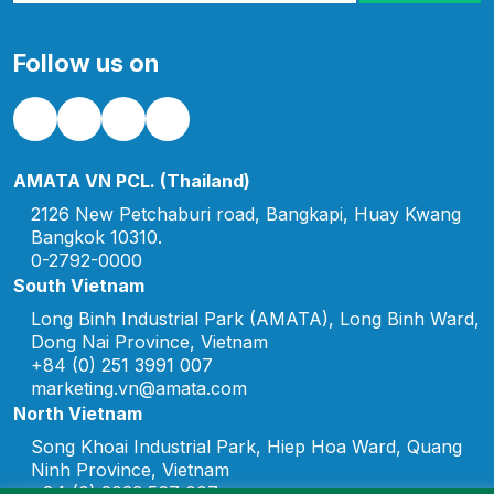
representatives of Amata
expressed sincere
Follow us on
appreciation to the
customers and partners
for their continued trust
[…]
AMATA VN PCL. (Thailand)
2126 New Petchaburi road, Bangkapi, Huay Kwang
Bangkok 10310.
0-2792-0000
South Vietnam
Long Binh Industrial Park (AMATA), Long Binh Ward,
Dong Nai Province, Vietnam
+84 (0) 251 3991 007
marketing.vn@amata.com
North Vietnam
Song Khoai Industrial Park, Hiep Hoa Ward, Quang
Ninh Province, Vietnam
+84 (0) 2033 567 007