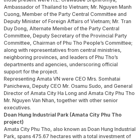
Ambassador of Thailand to Vietnam; Mr. Nguyen Manh
Cuong, Member of the Party Central Committee and
Deputy Minister of Foreign Affairs of Vietnam; Mr. Tran
Duy Dong, Alternate Member of the Party Central
Committee, Deputy Secretary of the Provincial Party
Committee, Chairman of Phu Tho People’s Committee;
along with representatives from central ministries,
neighboring provinces, and leaders of Phu Tho’s
departments and agencies, underscoring official
support for the project.
Representing Amata VN were CEO Mrs. Somhatai
Panichewa, Deputy CEO Mr. Osamu Sudo, and General
Director of Amata City Ha Long and Amata City Phu Tho
Mr. Nguyen Van Nhan, together with other senior
executives.
Doan Hung Industrial Park (Amata City Phu Tho
project)
Amata City Phu Tho, also known as Doan Hung Industrial
Park, spans 475.67 hectares with a total investment of