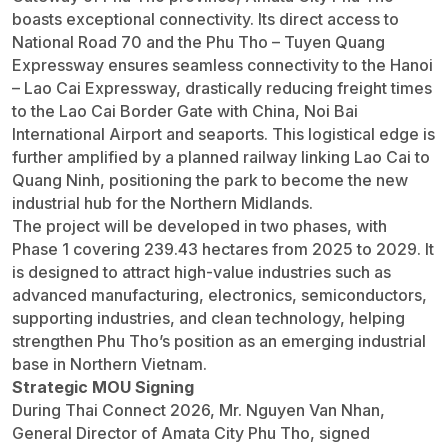
boasts exceptional connectivity. Its direct access to
National Road 70 and the Phu Tho – Tuyen Quang
Expressway ensures seamless connectivity to the Hanoi
– Lao Cai Expressway, drastically reducing freight times
to the Lao Cai Border Gate with China, Noi Bai
International Airport and seaports. This logistical edge is
further amplified by a planned railway linking Lao Cai to
Quang Ninh, positioning the park to become the new
industrial hub for the Northern Midlands.
The project will be developed in two phases, with
Phase 1 covering 239.43 hectares from 2025 to 2029. It
is designed to attract high-value industries such as
advanced manufacturing, electronics, semiconductors,
supporting industries, and clean technology, helping
strengthen Phu Tho’s position as an emerging industrial
base in Northern Vietnam.
Strategic MOU Signing
During Thai Connect 2026, Mr. Nguyen Van Nhan,
General Director of Amata City Phu Tho, signed