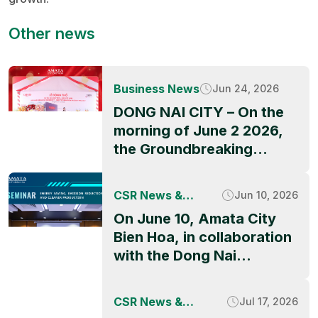
Other news
Business News
Jun 24, 2026
DONG NAI CITY – On the
morning of June 2 2026,
the Groundbreaking
Ceremony of QBB ASIA’s
factory project officially
CSR News &
Jun 10, 2026
took place at Amata City
Activities
On June 10, Amata City
Long Thanh High-Tech
Bien Hoa, in collaboration
Industrial Park, marking a
with the Dong Nai
significant milestone in
Industrial Parks and
the park’s ongoing growth
Economic Zones
and its appeal to
CSR News &
Jul 17, 2026
Authority (DNIEZA),
international investors.