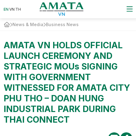
EN
VN
EN
VN
TH
TH
News & Media
Business News
AMATA VN HOLDS OFFICIAL
LAUNCH CEREMONY AND
STRATEGIC MOUs SIGNING
WITH GOVERNMENT
WITNESSED FOR AMATA CITY
PHU THO – DOAN HUNG
INDUSTRIAL PARK DURING
THAI CONNECT