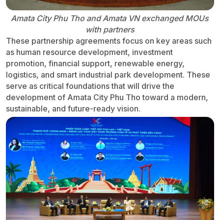
Amata City Phu Tho and Amata VN exchanged MOUs
with partners
These partnership agreements focus on key areas such
as human resource development, investment
promotion, financial support, renewable energy,
logistics, and smart industrial park development. These
serve as critical foundations that will drive the
development of Amata City Phu Tho toward a modern,
sustainable, and future-ready vision.