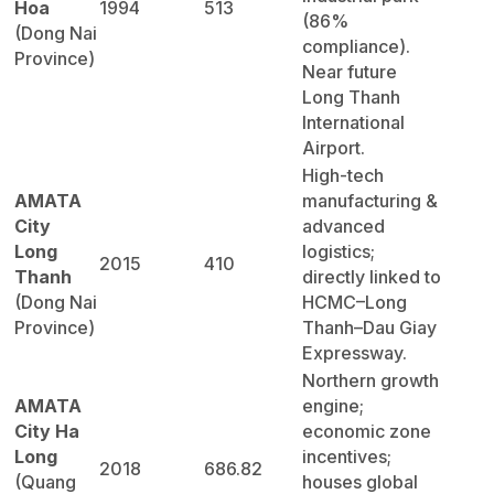
Hoa
1994
513
(86%
(Dong Nai
compliance).
Province)
Near future
Long Thanh
International
Airport.
High-tech
AMATA
manufacturing &
City
advanced
Long
logistics;
2015
410
Thanh
directly linked to
(Dong Nai
HCMC–Long
Province)
Thanh–Dau Giay
Expressway.
Northern growth
AMATA
engine;
City Ha
economic zone
Long
incentives;
2018
686.82
(Quang
houses global