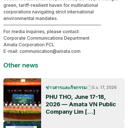
green, tariff-resilient haven for multinational
corporations navigating strict international
environmental mandates.
—————————————————————-
For media inquiries, please contact:
Corporate Communications Department
Amata Corporation PCL
E-mail:
communication@amata.com
Other news
ข่าวสารและกิจกรรม
มิ.ย. 17, 2026
PHU THO, June 17-18,
2026 — Amata VN Public
Company Lim […]