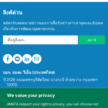
ลิงค์ด่วน
สมัครรับจดหมายข่าวของเราเพื่อรับข่าวสารล่าสุดและอัปเดต
เกี่ยวกับการพัฒนาอุตสาหกรรม
ส่ง
บมจ. อมตะ วีเอ็น (ประเทศไทย)
2126 ถนนเพชรบุรีตัดใหม่ บางกะปิ ห้วยขวาง กรุงเทพฯ
10310
0-2792-0000
We value your privacy
เวียดนามใต้
สวนอุตสาหกรรม Long Binh (AMATA), Long Binh
AMATA respect your right to privacy, you can choose not
Ward, เมือง Bien Hoa, จังหวัด Dong Nai, เวียดนาม