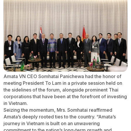
Amata VN CEO Somhatai Panichewa had the honor of
meeting President To Lam in a private session held on
the sidelines of the forum, alongside prominent Thai
corporations that have been at the forefront of investing
in Vietnam.
Seizing the momentum, Mrs. Somhatai reaffirmed
Amata’s deeply rooted ties to the country. “Amata’s
journey in Vietnam is built on an unwavering
commitment to the nation’s long-term growth and