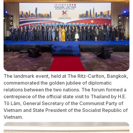
The landmark event, held at The Ritz-Carlton, Bangkok,
commemorated the golden jubilee of diplomatic
relations between the two nations. The forum formed a
centrepiece of the official state visit to Thailand by H.E.
Tô Lâm, General Secretary of the Communist Party of
Vietnam and State President of the Socialist Republic of
Vietnam.