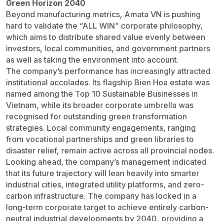
Green Horizon 2040
Beyond manufacturing metrics, Amata VN is pushing
hard to validate the “ALL WIN” corporate philosophy,
which aims to distribute shared value evenly between
investors, local communities, and government partners
as well as taking the environment into account.
The company’s performance has increasingly attracted
institutional accolades. Its flagship Bien Hoa estate was
named among the Top 10 Sustainable Businesses in
Vietnam, while its broader corporate umbrella was
recognised for outstanding green transformation
strategies. Local community engagements, ranging
from vocational partnerships and green libraries to
disaster relief, remain active across all provincial nodes.
Looking ahead, the company’s management indicated
that its future trajectory will lean heavily into smarter
industrial cities, integrated utility platforms, and zero-
carbon infrastructure. The company has locked in a
long-term corporate target to achieve entirely carbon-
neutral industrial developments by 2040, providing a