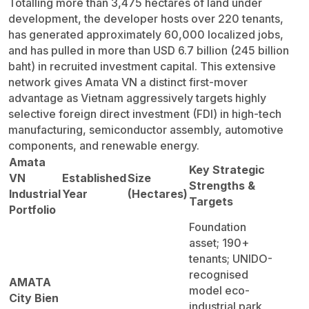
Totalling more than 3,475 hectares of land under
development, the developer hosts over 220 tenants,
has generated approximately 60,000 localized jobs,
and has pulled in more than USD 6.7 billion (245 billion
baht) in recruited investment capital. This extensive
network gives Amata VN a distinct first-mover
advantage as Vietnam aggressively targets highly
selective foreign direct investment (FDI) in high-tech
manufacturing, semiconductor assembly, automotive
components, and renewable energy.
Amata
Key Strategic
VN
Established
Size
Strengths &
Industrial
Year
(Hectares)
Targets
Portfolio
Foundation
asset; 190+
tenants; UNIDO-
recognised
AMATA
model eco-
City Bien
industrial park