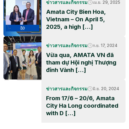
ข่าวสารและกิจกรรม
เม.ย. 29, 2025
Amata City Bien Hoa,
Vietnam – On April 5,
2025, a high […]
ข่าวสารและกิจกรรม
ก.ย. 17, 2024
Vừa qua, AMATA VN đã
tham dự Hội nghị Thượng
đỉnh Vành […]
ข่าวสารและกิจกรรม
มิ.ย. 20, 2024
From 17/6 – 20/6, Amata
City Ha Long coordinated
with D […]