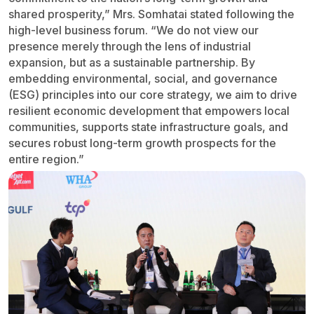
shared prosperity,” Mrs. Somhatai stated following the
high-level business forum. “We do not view our
presence merely through the lens of industrial
expansion, but as a sustainable partnership. By
embedding environmental, social, and governance
(ESG) principles into our core strategy, we aim to drive
resilient economic development that empowers local
communities, supports state infrastructure goals, and
secures robust long-term growth prospects for the
entire region.”