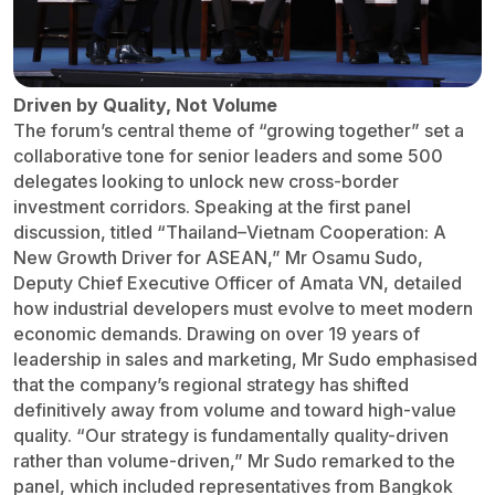
Driven by Quality, Not Volume
The forum’s central theme of “growing together” set a
collaborative tone for senior leaders and some 500
delegates looking to unlock new cross-border
investment corridors. Speaking at the first panel
discussion, titled “Thailand–Vietnam Cooperation: A
New Growth Driver for ASEAN,” Mr Osamu Sudo,
Deputy Chief Executive Officer of Amata VN, detailed
how industrial developers must evolve to meet modern
economic demands. Drawing on over 19 years of
leadership in sales and marketing, Mr Sudo emphasised
that the company’s regional strategy has shifted
definitively away from volume and toward high-value
quality. “Our strategy is fundamentally quality-driven
rather than volume-driven,” Mr Sudo remarked to the
panel, which included representatives from Bangkok