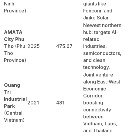
Ninh
giants like
Province)
Foxconn and
Jinko Solar.
Newest northern
AMATA
hub; targets AI-
City Phu
related
Tho
(Phu
2025
475.67
industries,
Tho
semiconductors,
Province)
and clean
technology.
Joint venture
along East-West
Quang
Economic
Tri
Corridor,
Industrial
2021
481
boosting
Park
connectivity
(Central
between
Vietnam)
Vietnam, Laos,
and Thailand.