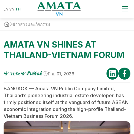
EN
VN
EN
VN
TH
TH
ข่าวสารและกิจกรรม
AMATA VN SHINES AT
THAILAND-VIETNAM FORUM
ข่าวประชาสัมพันธ์
มิ.ย. 01, 2026
BANGKOK — Amata VN Public Company Limited,
Thailand’s pioneering industrial estate developer, has
firmly positioned itself at the vanguard of future ASEAN
economic integration during the high-profile Thailand–
Vietnam Business Forum 2026.