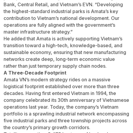
Bank, Central Retail, and Vietnam’s EVN. “Developing
the highest-standard industrial parks is Amata’s key
contribution to Vietnam’s national development. Our
operations are fully aligned with the government’s
master infrastructure strategy.”
He added that Amata is actively supporting Vietnam’s
transition toward a high-tech, knowledge-based, and
sustainable economy, ensuring that new manufacturing
networks create deep, long-term economic value
rather than just temporary supply chain nodes.
A Three-Decade Footprint
Amata VN’s modern strategy rides on a massive
logistical footprint established over more than three
decades. Having first entered Vietnam in 1994, the
company celebrated its 30th anniversary of Vietnamese
operations last year. Today, the company’s Vietnam
portfolio is a sprawling industrial network encompassing
five industrial parks and three township projects across
the country’s primary growth corridors.