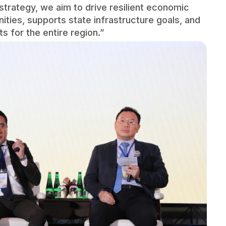
strategy, we aim to drive resilient economic
ies, supports state infrastructure goals, and
 for the entire region.”