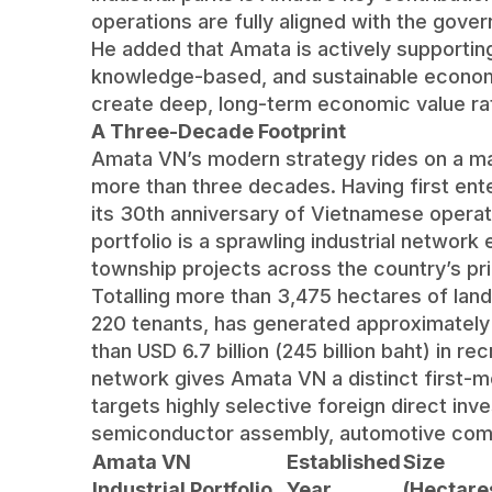
operations are fully aligned with the gove
He added that Amata is actively supporting
knowledge-based, and sustainable econom
create deep, long-term economic value rat
A Three-Decade Footprint
Amata VN’s modern strategy rides on a mas
more than three decades. Having first en
its 30th anniversary of Vietnamese operat
portfolio is a sprawling industrial network
township projects across the country’s pr
Totalling more than 3,475 hectares of lan
220 tenants, has generated approximately 
than USD 6.7 billion (245 billion baht) in r
network gives Amata VN a distinct first-
targets highly selective foreign direct inv
semiconductor assembly, automotive com
Amata VN
Established
Size
Industrial Portfolio
Year
(Hectare