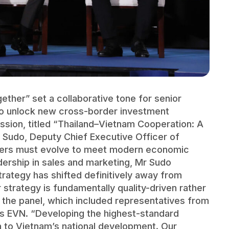
ther” set a collaborative tone for senior
to unlock new cross-border investment
ussion, titled “Thailand–Vietnam Cooperation: A
Sudo, Deputy Chief Executive Officer of
opers must evolve to meet modern economic
ership in sales and marketing, Mr Sudo
rategy has shifted definitively away from
 strategy is fundamentally quality-driven rather
the panel, which included representatives from
’s EVN. “Developing the highest-standard
on to Vietnam’s national development. Our