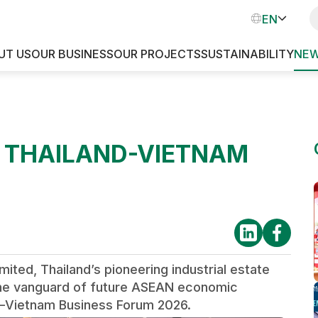
VN
EN
TH
UT US
OUR BUSINESS
OUR PROJECTS
SUSTAINABILITY
NEW
INDUSTRIAL PARKS
T THAILAND-VIETNAM
d, Thailand’s pioneering industrial estate
t the vanguard of future ASEAN economic
nd–Vietnam Business Forum 2026.