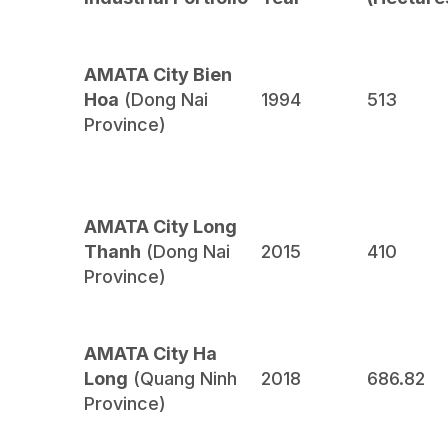
AMATA City Bien
Hoa
(Dong Nai
1994
513
Province)
AMATA City Long
Thanh
(Dong Nai
2015
410
Province)
AMATA City Ha
Long
(Quang Ninh
2018
686.82
Province)