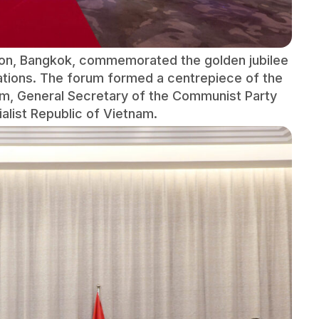
lton, Bangkok, commemorated the golden jubilee
ations. The forum formed a centrepiece of the
 Lâm, General Secretary of the Communist Party
alist Republic of Vietnam.