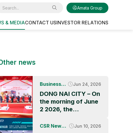
Amata Group
S & MEDIA
CONTACT US
INVESTOR RELATIONS
Other news
Business
Jun 24, 2026
News
DONG NAI CITY – On
the morning of June
2 2026, the
Groundbreaking
Ceremony of QBB
CSR News &
Jun 10, 2026
ASIA’s factory