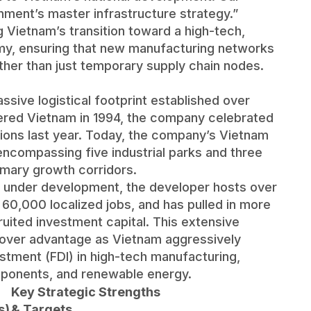
rnment’s master infrastructure strategy.”
 Vietnam’s transition toward a high-tech,
y, ensuring that new manufacturing networks
her than just temporary supply chain nodes.
sive logistical footprint established over
tered Vietnam in 1994, the company celebrated
ions last year. Today, the company’s Vietnam
 encompassing five industrial parks and three
imary growth corridors.
d under development, the developer hosts over
60,000 localized jobs, and has pulled in more
ecruited investment capital. This extensive
mover advantage as Vietnam aggressively
estment (FDI) in high-tech manufacturing,
ponents, and renewable energy.
Key Strategic Strengths
s)
& Targets