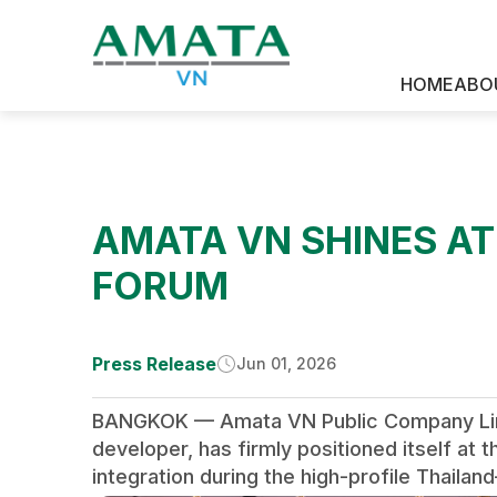
News & Media
HOME
ABO
AMATA VN SHINES A
FORUM
Press Release
Jun 01, 2026
BANGKOK — Amata VN Public Company Limite
developer, has firmly positioned itself a
integration during the high-profile Thaila