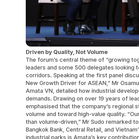
Driven by Quality, Not Volume
The forum’s central theme of “growing toge
leaders and some 500 delegates looking 
corridors. Speaking at the first panel disc
New Growth Driver for ASEAN,” Mr Osamu 
Amata VN, detailed how industrial devel
demands. Drawing on over 19 years of lead
emphasised that the company’s regional st
volume and toward high-value quality. “Our
than volume-driven,” Mr Sudo remarked to 
Bangkok Bank, Central Retail, and Vietnam
industrial parks is Amata’s key contributi