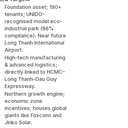
Foundation asset; 190+
tenants; UNIDO-
recognised model eco-
industrial park (86%
compliance). Near future
Long Thanh International
Airport.
High-tech manufacturing
& advanced logistics;
directly linked to HCMC–
Long Thanh–Dau Giay
Expressway.
Northern growth engine;
economic zone
incentives; houses global
giants like Foxconn and
Jinko Solar.