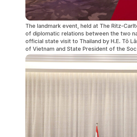
The landmark event, held at The Ritz-Car
of diplomatic relations between the two n
official state visit to Thailand by H.E. Tô
of Vietnam and State President of the Soci