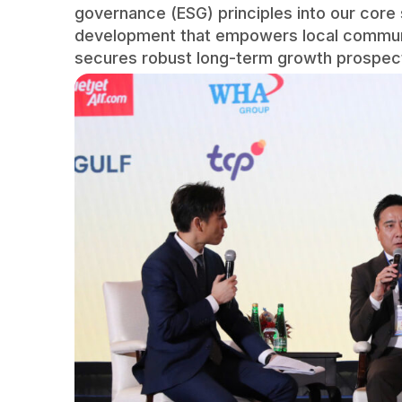
governance (ESG) principles into our core 
development that empowers local communit
secures robust long-term growth prospects