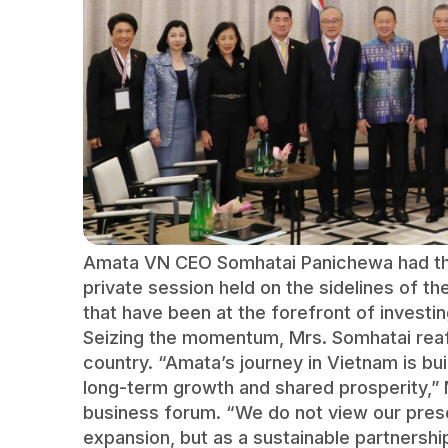
Amata VN CEO Somhatai Panichewa had the
private session held on the sidelines of t
that have been at the forefront of investin
Seizing the momentum, Mrs. Somhatai reaf
country. “Amata’s journey in Vietnam is bu
long-term growth and shared prosperity,” 
business forum. “We do not view our prese
expansion, but as a sustainable partnershi