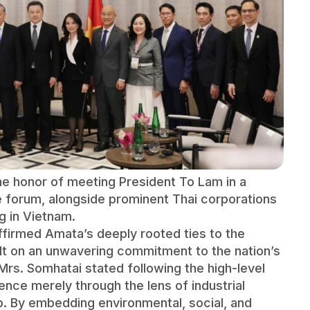
 honor of meeting President To Lam in a
he forum, alongside prominent Thai corporations
g in Vietnam.
firmed Amata’s deeply rooted ties to the
ilt on an unwavering commitment to the nation’s
Mrs. Somhatai stated following the high-level
nce merely through the lens of industrial
p. By embedding environmental, social, and