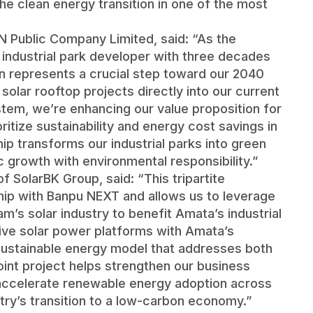
he clean energy transition in one of the most
 Public Company Limited, said: “As the
 industrial park developer with three decades
on represents a crucial step toward our 2040
 solar rooftop projects directly into our current
stem, we’re enhancing our value proposition for
itize sustainability and energy cost savings in
hip transforms our industrial parks into green
growth with environmental responsibility.”
 SolarBK Group, said: “This tripartite
hip with Banpu NEXT and allows us to leverage
m’s solar industry to benefit Amata’s industrial
ve solar power platforms with Amata’s
a sustainable energy model that addresses both
int project helps strengthen our business
accelerate renewable energy adoption across
ntry’s transition to a low-carbon economy.”