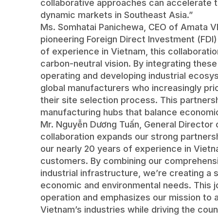
collaborative approaches can accelerate t
dynamic markets in Southeast Asia.”
Ms. Somhatai Panichewa, CEO of Amata VN
pioneering Foreign Direct Investment (FDI)
of experience in Vietnam, this collaborati
carbon-neutral vision. By integrating these
operating and developing industrial ecosy
global manufacturers who increasingly prior
their site selection process. This partners
manufacturing hubs that balance economic 
Mr. Nguyễn Dương Tuấn, General Director of
collaboration expands our strong partners
our nearly 20 years of experience in Vietna
customers. By combining our comprehensi
industrial infrastructure, we’re creating 
economic and environmental needs. This jo
operation and emphasizes our mission to 
Vietnam’s industries while driving the cou