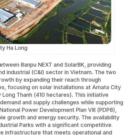
ty Ha Long
 between Banpu NEXT and SolarBK, providing
d industrial (C&I) sector in Vietnam. The two
rowth by expanding their reach through
es, focusing on solar installations at Amata City
Long Thanh (410 hectares). This initiative
 demand and supply challenges while supporting
National Power Development Plan VIII (PDP8),
e growth and energy security. The availability
ustrial Parks with a significant competitive
 infrastructure that meets operational and