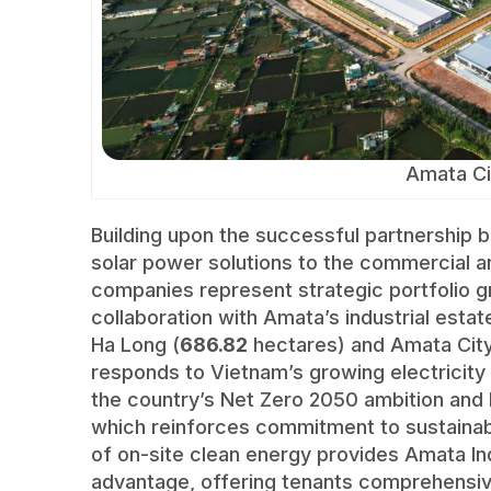
Amata Ci
Building upon the successful partnership
solar power solutions to the commercial an
companies represent strategic portfolio g
collaboration with Amata’s industrial estat
Ha Long (
686.82
hectares) and Amata City 
responds to Vietnam’s growing electricity
the country’s Net Zero 2050 ambition and 
which reinforces commitment to sustainabl
of on-site clean energy provides Amata Ind
advantage, offering tenants comprehensive