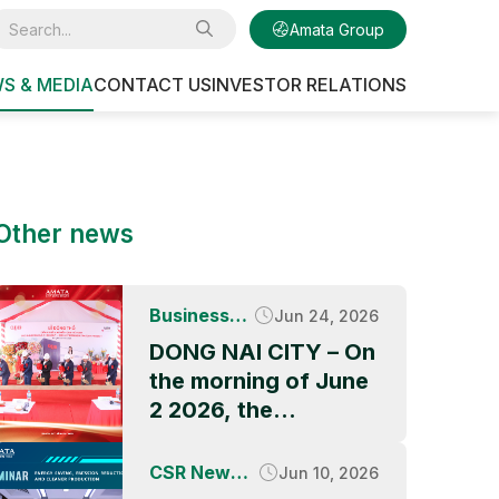
Amata Group
S & MEDIA
CONTACT US
INVESTOR RELATIONS
Other news
Business
Jun 24, 2026
News
DONG NAI CITY – On
the morning of June
2 2026, the
Groundbreaking
Ceremony of QBB
CSR News &
Jun 10, 2026
ASIA’s factory