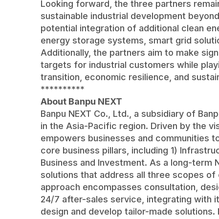
Looking forward, the three partners rema
sustainable industrial development beyond t
potential integration of additional clean e
energy storage systems, smart grid soluti
Additionally, the partners aim to make sign
targets for industrial customers while play
transition, economic resilience, and sustai
**********
About Banpu NEXT
Banpu NEXT Co., Ltd., a subsidiary of Banp
in the Asia-Pacific region. Driven by the v
empowers businesses and communities to a
core business pillars, including 1) Infrast
Business and Investment. As a long-term 
solutions that address all three scopes of
approach encompasses consultation, design,
24/7 after-sales service, integrating with 
design and develop tailor-made solutions.