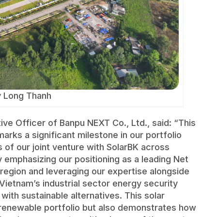
y Long Thanh
ve Officer of Banpu NEXT Co., Ltd., said: “This
rks a significant milestone in our portfolio
ets of our joint venture with SolarBK across
emphasizing our positioning as a leading Net
c region and leveraging our expertise alongside
Vietnam’s industrial sector energy security
th sustainable alternatives. This solar
r renewable portfolio but also demonstrates how