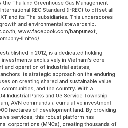
 by the Thailand Greenhouse Gas Management
nternational REC Standard (I-REC) to offset all
T and its Thai subsidiaries. This underscores
growth and environmental stewardship.
.co.th
,
www.facebook.com/banpunext
,
ompany-limited/
tablished in 2012, is a dedicated holding
 investments exclusively in Vietnam’s core
t and operation of industrial estates,
 anchors its strategic approach on the enduring
ses on creating shared and sustainable value
s, communities, and the country. With a
g 04 Industrial Parks and 03 Service Township
etnam, AVN commands a cumulative investment
,000 hectares of development land. By providing
ive services, this robust platform has
onal corporations (MNCs), creating thousands of