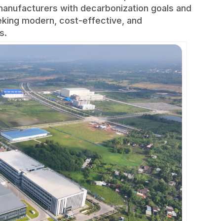
r manufacturers with decarbonization goals and
eking modern, cost-effective, and
s.