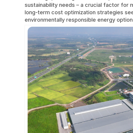
sustainability needs – a crucial factor fo
long-term cost optimization strategies se
environmentally responsible energy option