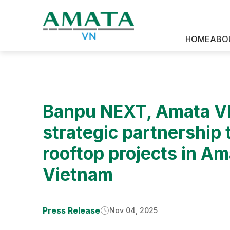
News & Media
HOME
ABO
Banpu NEXT, Amata VN
strategic partnership
rooftop projects in Am
Vietnam
Press Release
Nov 04, 2025