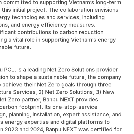
in committed to supporting Vietnam’s long-term
his initial project. The collaboration envisions
nergy technologies and services, including
ons, and energy efficiency measures.
ificant contributions to carbon reduction
ing a vital role in supporting Vietnam’s energy
nable future.
u PCL, is a leading Net Zero Solutions provider
ision to shape a sustainable future, the company
chieve their Net Zero goals through three
ructure Services, 2) Net Zero Solutions, 3) New
Net Zero partner, Banpu NEXT provides
 carbon footprint. Its one-stop-service
 planning, installation, expert assistance, and
its energy expertise and digital platforms to
 In 2023 and 2024, Banpu NEXT was certified for