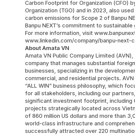
Carbon Footprint for Organization (CFO)
Organization (TGO) and in 2023, also used I
carbon emissions for Scope 2 of Banpu NEX
Banpu NEXT’s commitment to sustainable 
For more information, visit
www.banpunext
www.linkedin.com/company/banpu-next-c
About Amata VN
Amata VN Public Company Limited (AVN), es
company that manages substantial foreign
businesses, specializing in the developmen
commercial, and residential projects. AVN
“ALL WIN” business philosophy, which focu
for all stakeholders, including our partner
significant investment footprint, includin
projects strategically located across Vi
of 860 million US dollars and more than 3
world-class infrastructure and comprehens
successfully attracted over 220 multinati