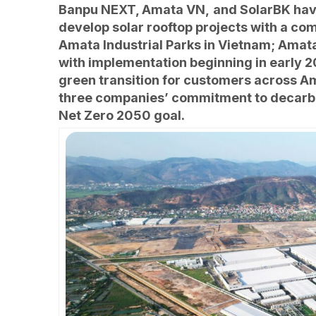
Banpu NEXT, Amata VN,
and SolarBK hav
develop solar rooftop projects with a co
Amata Industrial Parks in Vietnam; Amat
with implementation beginning in early 20
green transition for customers across Am
three companies’ commitment to decarbo
Net Zero 2050 goal.