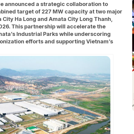
e announced a strategic collaboration to
mbined target of 227 MW capacity at two major
a City Ha Long and Amata City Long Thanh,
26. This partnership will accelerate the
ata’s Industrial Parks while underscoring
nization efforts and supporting Vietnam’s