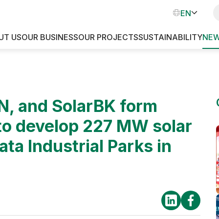
EN
VN
UT US
OUR BUSINESS
OUR PROJECTS
SUSTAINABILITY
NEW
INDUSTRIAL PARKS
, and SolarBK form
 to develop 227 MW solar
ata Industrial Parks in