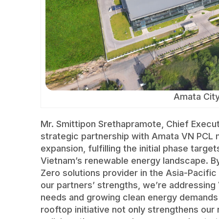
Amata Cit
Mr. Smittipon Srethapramote, Chief Executi
strategic partnership with Amata VN PCL ma
expansion, fulfilling the initial phase targ
Vietnam’s renewable energy landscape. By 
Zero solutions provider in the Asia-Pacifi
our partners’ strengths, we’re addressing 
needs and growing clean energy demands wi
rooftop initiative not only strengthens ou