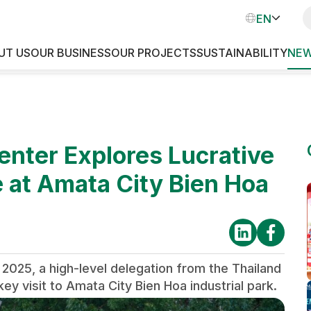
VN
EN
TH
UT US
OUR BUSINESS
OUR PROJECTS
SUSTAINABILITY
NEW
INDUSTRIAL PARKS
enter Explores Lucrative
 at Amata City Bien Hoa
 2025, a high-level delegation from the Thailand
y visit to Amata City Bien Hoa industrial park.