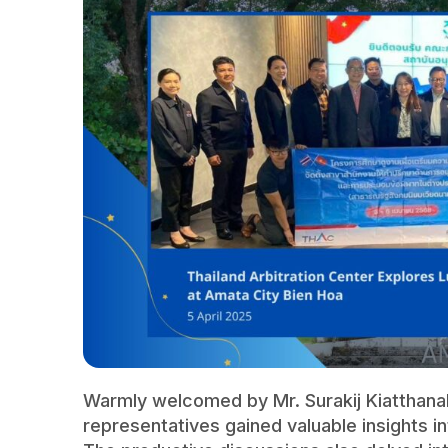
Warmly welcomed by Mr. Surakij Kiatthana
representatives gained valuable insights i