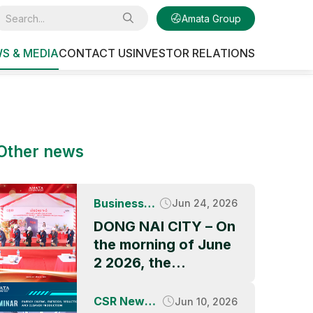
Amata Group
S & MEDIA
CONTACT US
INVESTOR RELATIONS
Other news
Business
Jun 24, 2026
News
DONG NAI CITY – On
the morning of June
2 2026, the
Groundbreaking
Ceremony of QBB
CSR News &
Jun 10, 2026