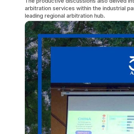
The productive discussions also delved int
arbitration services within the industrial pa
leading regional arbitration hub.