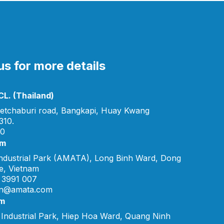
s for more details
L. (Thailand)
etchaburi road, Bangkapi, Huay Kwang
310.
00
am
ndustrial Park (AMATA), Long Binh Ward, Dong
e, Vietnam
 3991 007
vn@amata.com
am
Industrial Park, Hiep Hoa Ward, Quang Ninh