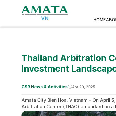
HOME
ABO
News & Media
Thailand Arbitration C
Investment Landscape
CSR News & Activities
Apr 29, 2025
Amata City Bien Hoa, Vietnam – On April 5,
Arbitration Center (THAC) embarked on a ke