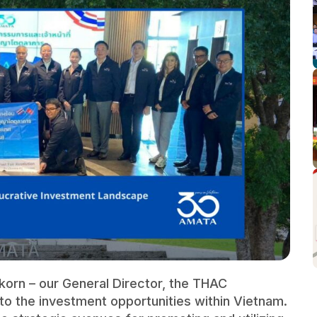
korn – our General Director, the THAC
nto the investment opportunities within Vietnam.