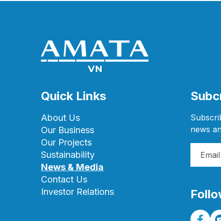
Quick Links
Subcr
About Us
Subscrib
news an
Our Business
Our Projects
Sustainability
News & Media
Contact Us
Investor Relations
Follo