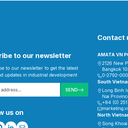
Contact u
ibe to our newsletter
AMATA VN PC
2126 New P
e to our newsletter to get the latest
Bangkok 10
d updates in industrial development
0-2792-00
South Vietn
SEND
Long Binh I
Nai Provinc
+84 (0) 251
marketing.
w us on
North Vietn
Song Khoai 