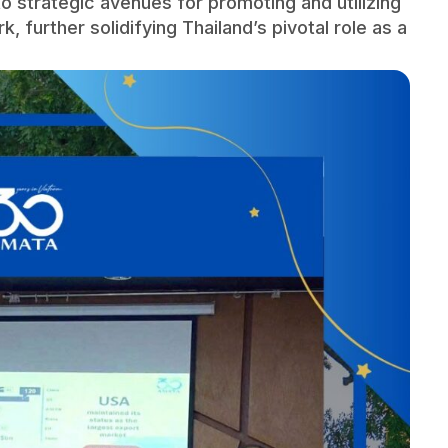
o strategic avenues for promoting and utilizing
rk, further solidifying Thailand’s pivotal role as a