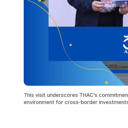
This visit underscores THAC’s commitment
environment for cross-border investment