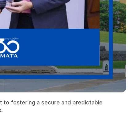
 to fostering a secure and predictable
s.