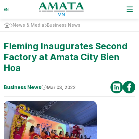
EN
EN
News & Media
Business News
Fleming Inaugurates Second
Factory at Amata City Bien
Hoa
Business News
Mar 03, 2022