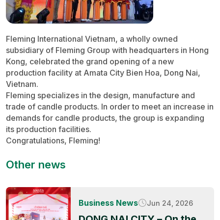
Fleming International Vietnam, a wholly owned
subsidiary of Fleming Group with headquarters in Hong
Kong, celebrated the grand opening of a new
production facility at Amata City Bien Hoa, Dong Nai,
Vietnam.
Fleming specializes in the design, manufacture and
trade of candle products. In order to meet an increase in
demands for candle products, the group is expanding
its production facilities.
Congratulations, Fleming!
Other news
Business News
Jun 24, 2026
DONG NAI CITY – On the