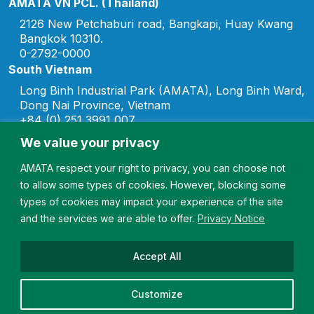
AMATA VN PCL. (Thailand)
2126 New Petchaburi road, Bangkapi, Huay Kwang
Bangkok 10310.
0-2792-0000
South Vietnam
Long Binh Industrial Park (AMATA), Long Binh Ward,
Dong Nai Province, Vietnam
+84 (0) 251 3991 007
marketing.vn@amata.com
We value your privacy
North Vietnam
AMATA respect your right to privacy, you can choose not
Song Khoai Industrial Park, Hiep Hoa Ward, Quang
to allow some types of cookies. However, blocking some
Ninh Province, Vietnam
+84 (0) 2033 567 007
types of cookies may impact your experience of the site
marketing.vn@amata.com
and the services we are able to offer.
Privacy Notice
Doan Hung Industrial Park, Doan Hung Commute,
Phu Tho Province, Vietnam
Accept All
+84 (0) 2033 567 007
marketing.vn@amata.com
Customize