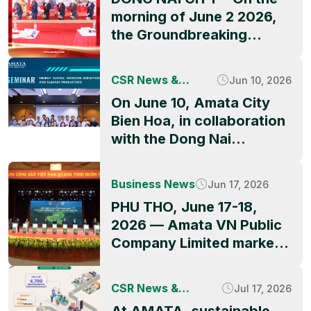
morning of June 2 2026,
the Groundbreaking
Ceremony of QBB ASIA’s
factory project officially
CSR News &
Jun 10, 2026
took place at Amata City
Activities
On June 10, Amata City
Long Thanh High-Tech
Bien Hoa, in collaboration
Industrial Park, marking a
with the Dong Nai
significant milestone in
Industrial Parks and
the park’s ongoing growth
Economic Zones
and its appeal to
Business News
Jun 17, 2026
Authority (DNIEZA),
international investors.
PHU THO, June 17-18,
UNIDO, and technical
The event was graced by
2026 — Amata VN Public
partners, successfully
representatives of
Company Limited marked
hosted the seminar
Amata, including Mr. […]
the official launch of the
“Energy Saving, Emission
Amata City Phu Tho
Reduction and Cleaner
CSR News &
Jul 17, 2026
project during Thai
Production.” The event
Activities