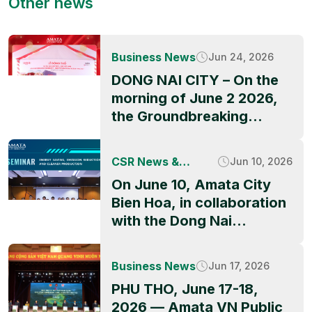
Other news
Business News
Jun 24, 2026
DONG NAI CITY – On the
morning of June 2 2026,
the Groundbreaking
Ceremony of QBB ASIA’s
factory project officially
CSR News &
Jun 10, 2026
took place at Amata City
Activities
On June 10, Amata City
Long Thanh High-Tech
Bien Hoa, in collaboration
Industrial Park, marking a
with the Dong Nai
significant milestone in
Industrial Parks and
the park’s ongoing growth
Economic Zones
and its appeal to
Business News
Jun 17, 2026
Authority (DNIEZA),
international investors.
PHU THO, June 17-18,
UNIDO, and technical
The event was graced by
2026 — Amata VN Public
partners, successfully