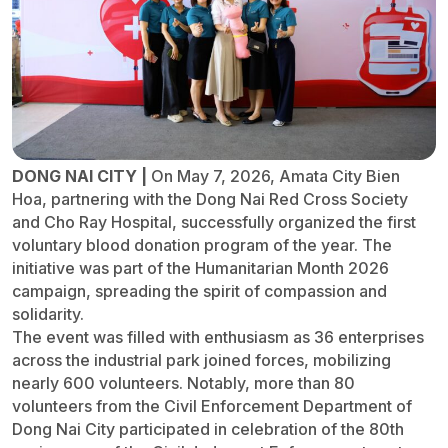
DONG NAI CITY |
On May 7, 2026, Amata City Bien
Hoa, partnering with the Dong Nai Red Cross Society
and Cho Ray Hospital, successfully organized the first
voluntary blood donation program of the year. The
initiative was part of the Humanitarian Month 2026
campaign, spreading the spirit of compassion and
solidarity.
The event was filled with enthusiasm as 36 enterprises
across the industrial park joined forces, mobilizing
nearly 600 volunteers. Notably, more than 80
volunteers from the Civil Enforcement Department of
Dong Nai City participated in celebration of the 80th