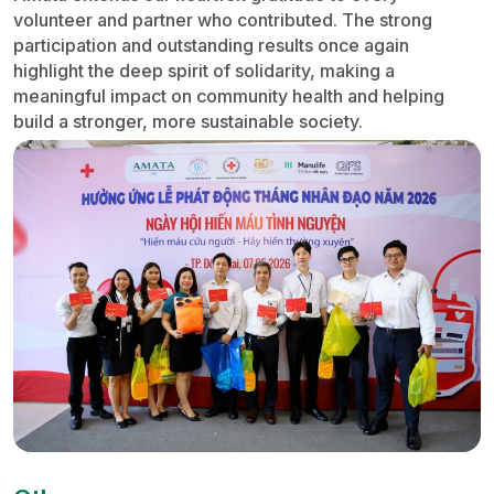
volunteer and partner who contributed. The strong
participation and outstanding results once again
highlight the deep spirit of solidarity, making a
meaningful impact on community health and helping
build a stronger, more sustainable society.