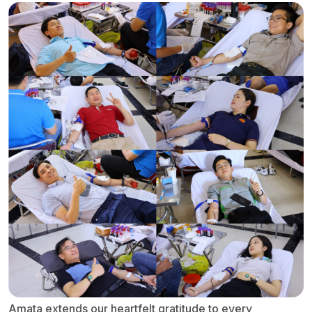
Amata extends our heartfelt gratitude to every