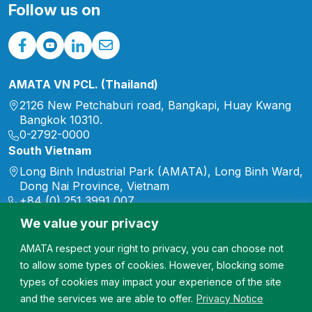
range of initiatives
Follow us on
supporting […]
AMATA VN PCL. (Thailand)
2126 New Petchaburi road, Bangkapi, Huay Kwang
Bangkok 10310.
0-2792-0000
South Vietnam
Long Binh Industrial Park (AMATA), Long Binh Ward,
Dong Nai Province, Vietnam
+84 (0) 251 3991 007
marketing.vn@amata.com
We value your privacy
North Vietnam
AMATA respect your right to privacy, you can choose not
Song Khoai Industrial Park, Hiep Hoa Ward, Quang
to allow some types of cookies. However, blocking some
Ninh Province, Vietnam
+84 (0) 2033 567 007
types of cookies may impact your experience of the site
marketing.vn@amata.com
and the services we are able to offer.
Privacy Notice
Doan Hung Industrial Park, Doan Hung Commute,