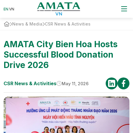
EN
EN
VN
VN
News & Media
CSR News & Activities
AMATA City Bien Hoa Hosts
Successful Blood Donation
Drive 2026
CSR News & Activities
May 11, 2026