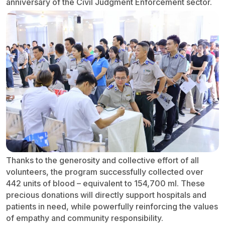
anniversary of the Civil Judgment Enforcement sector.
Thanks to the generosity and collective effort of all
volunteers, the program successfully collected over
442 units of blood – equivalent to 154,700 ml. These
precious donations will directly support hospitals and
patients in need, while powerfully reinforcing the values
of empathy and community responsibility.