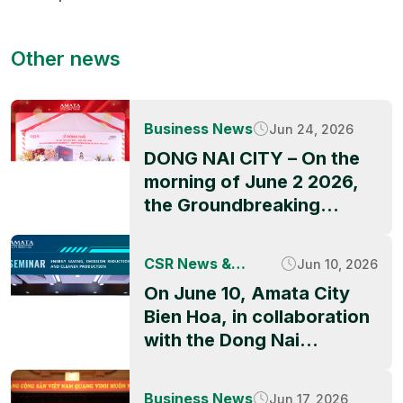
Other news
Business News
Jun 24, 2026
DONG NAI CITY – On the
morning of June 2 2026,
the Groundbreaking
Ceremony of QBB ASIA’s
factory project officially
CSR News &
Jun 10, 2026
took place at Amata City
Activities
On June 10, Amata City
Long Thanh High-Tech
Bien Hoa, in collaboration
Industrial Park, marking a
with the Dong Nai
significant milestone in
Industrial Parks and
the park’s ongoing growth
Economic Zones
and its appeal to
Business News
Jun 17, 2026