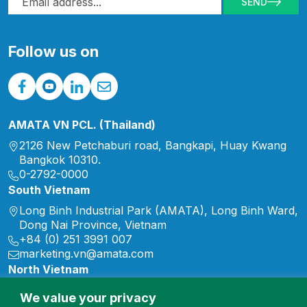
SEND
of 2026, this commitment
continued through a wide
range of initiatives
Follow us on
supporting […]
AMATA VN PCL. (Thailand)
2126 New Petchaburi road, Bangkapi, Huay Kwang
Bangkok 10310.
0-2792-0000
South Vietnam
Long Binh Industrial Park (AMATA), Long Binh Ward,
Dong Nai Province, Vietnam
+84 (0) 251 3991 007
marketing.vn@amata.com
North Vietnam
Song Khoai Industrial Park, Hiep Hoa Ward, Quang
We value your privacy
Ninh Province, Vietnam