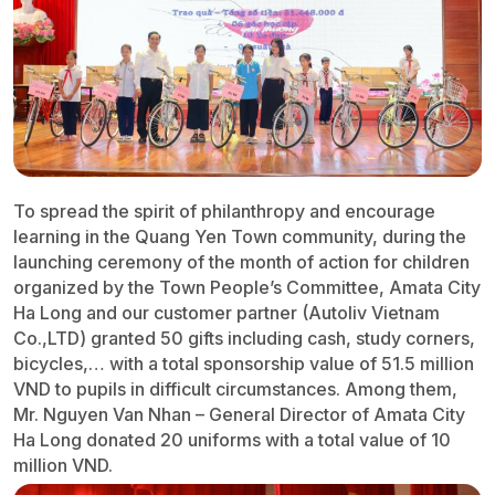
To spread the spirit of philanthropy and encourage
learning in the Quang Yen Town community, during the
launching ceremony of the month of action for children
organized by the Town People’s Committee, Amata City
Ha Long and our customer partner (Autoliv Vietnam
Co.,LTD) granted 50 gifts including cash, study corners,
bicycles,… with a total sponsorship value of 51.5 million
VND to pupils in difficult circumstances. Among them,
Mr. Nguyen Van Nhan – General Director of Amata City
Ha Long donated 20 uniforms with a total value of 10
million VND.