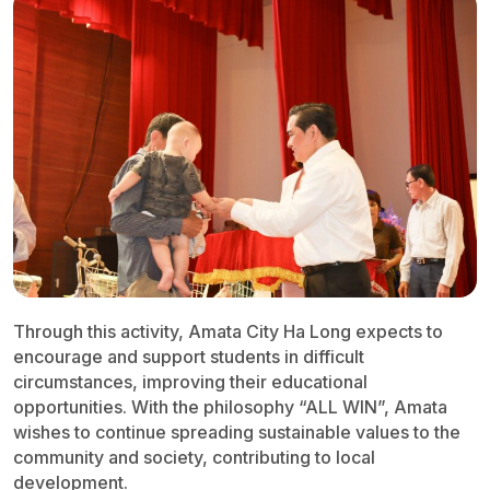
Through this activity, Amata City Ha Long expects to
encourage and support students in difficult
circumstances, improving their educational
opportunities. With the philosophy “ALL WIN”, Amata
wishes to continue spreading sustainable values to the
community and society, contributing to local
development.