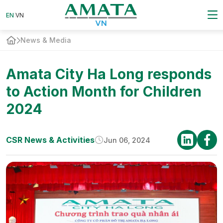
EN
EN
VN
VN
News & Media
Amata City Ha Long responds
to Action Month for Children
2024
CSR News & Activities
Jun 06, 2024